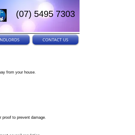
(07) 5495 7303
ANDLORDS
CONTACT US
away from your house.
r proof to prevent damage.