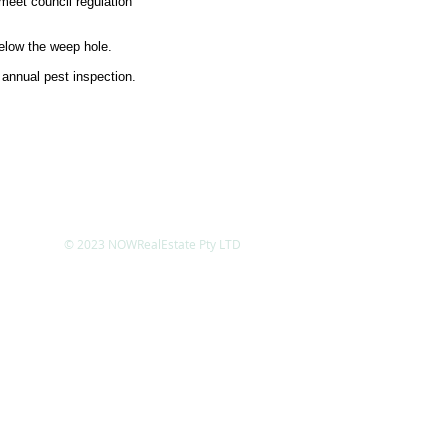
meet council regulation
elow the weep hole.
 annual pest inspection.
© 2023 NOWRealEstate Pty LTD