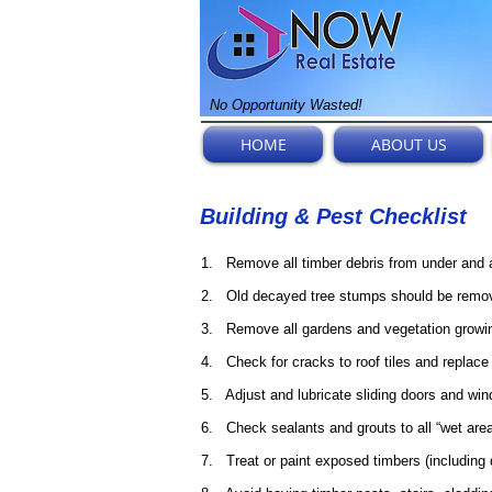
No Opportunity Wasted!
HOME
ABOUT US
Building & Pest Checklist
1. Remove all timber debris from under and a
2. Old decayed tree stumps should be remov
3. Remove all gardens and vegetation growing
4. Check for cracks to roof tiles and replace
5. Adjust and lubricate sliding doors and win
6. Check sealants and grouts to all “wet are
7. Treat or paint exposed timbers (including d