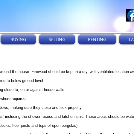
BUYING
SELLING
RENTING
L
round the house. Firewood should be kept in a dry, well ventilated location 
ed to below ground level.
 close to, on or against house walls.
 where required
dows, making sure they close and lock properly.
as” including the shower recess and kitchen sink. These areas should be wate
ecks, floor joists and tops of open pergolas).