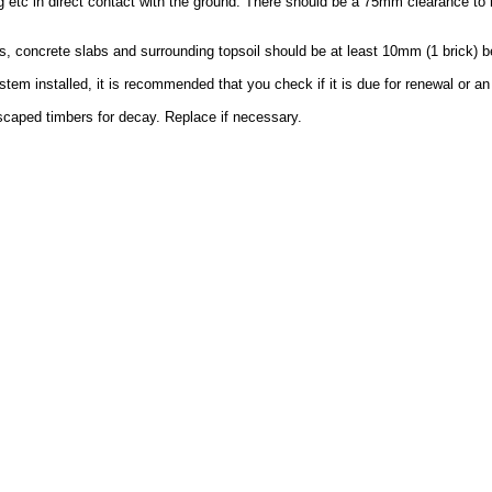
g etc in direct contact with the ground. There should be a 75mm clearance to 
, concrete slabs and surrounding topsoil should be at least 10mm (1 brick) b
em installed, it is recommended that you check if it is due for renewal or an
dscaped timbers for decay. Replace if necessary.