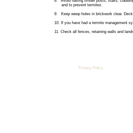
8. Avoid having timber posts, stairs, claddin
and to prevent termites.
9. Keep weep holes in brickwork clear. Decks
10. If you have had a termite management syst
11. Check all fences, retaining walls and lan
Privacy Policy